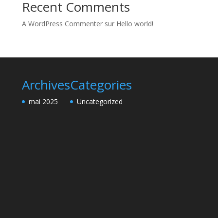
Recent Comments
A WordPress Commenter
sur
Hello world!
Archives
Categories
mai 2025
Uncategorized