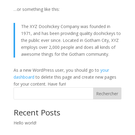
…or something like this:
The XYZ Doohickey Company was founded in
1971, and has been providing quality doohickeys to
the public ever since. Located in Gotham City, XYZ
employs over 2,000 people and does all kinds of
awesome things for the Gotham community.
As a new WordPress user, you should go to
your
dashboard
to delete this page and create new pages
for your content. Have fun!
Rechercher
Recent Posts
Hello world!