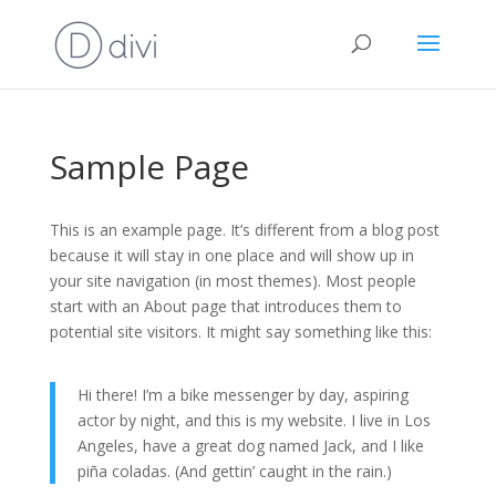
Sample Page
This is an example page. It’s different from a blog post
because it will stay in one place and will show up in
your site navigation (in most themes). Most people
start with an About page that introduces them to
potential site visitors. It might say something like this:
Hi there! I’m a bike messenger by day, aspiring
actor by night, and this is my website. I live in Los
Angeles, have a great dog named Jack, and I like
piña coladas. (And gettin’ caught in the rain.)